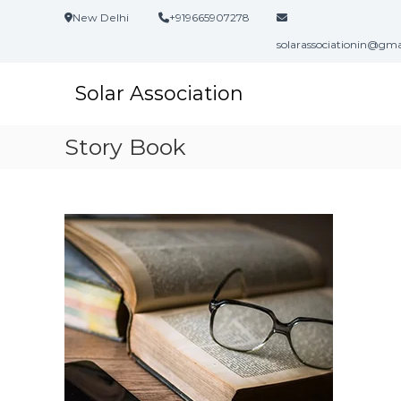
S
New Delhi
+919665907278
k
i
solarassociationin@gm
p
t
Solar Association
o
c
o
Story Book
n
t
e
n
t