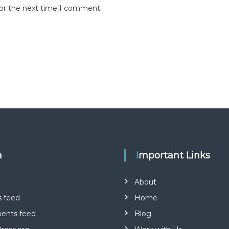
for the next time I comment.
a
Important Links
About
s feed
Home
nts feed
Blog