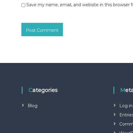
Save my name, email, and website in this browser 
Categories
Met
Blog
Log in
Entrie
Comme