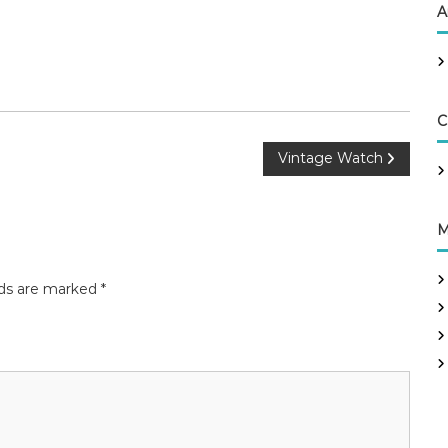
A
C
Vintage Watch
M
lds are marked
*