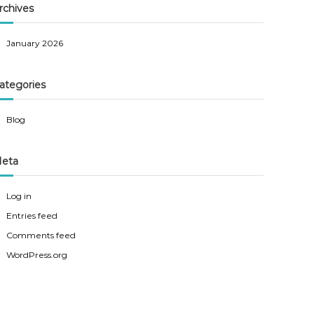
rchives
January 2026
ategories
Blog
eta
Log in
Entries feed
Comments feed
WordPress.org