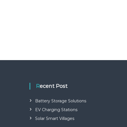
Recent Post
Battery Storage Solutions
EV Charging Stations
Solar Smart Villages