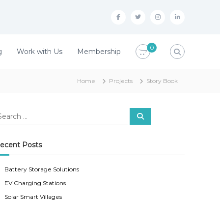
f
t
i
l
a
w
n
i
c
i
s
n
0
g
Work with Us
Membership
e
t
t
k
b
t
a
e
Home
Projects
Story Book
o
e
g
d
o
r
r
i
S
k
a
n
e
a
r
m
c
ecent Posts
h
Battery Storage Solutions
EV Charging Stations
Solar Smart Villages