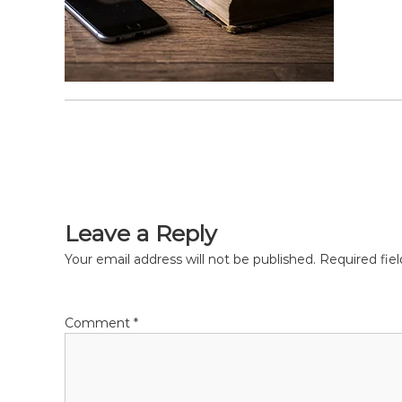
P
o
s
Leave a Reply
t
Your email address will not be published.
Required fie
n
Comment
*
a
v