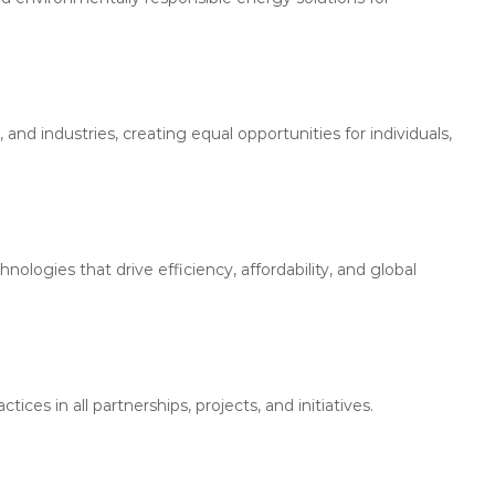
 industries, creating equal opportunities for individuals,
logies that drive efficiency, affordability, and global
ices in all partnerships, projects, and initiatives.