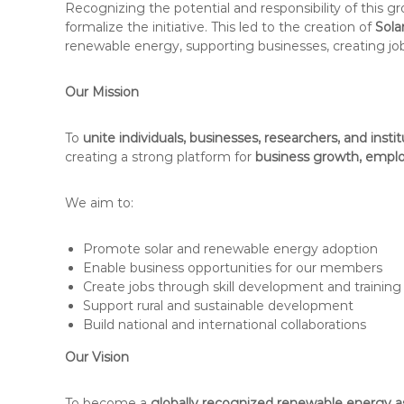
Recognizing the potential and responsibility of this
formalize the initiative. This led to the creation of
Sola
renewable energy, supporting businesses, creating jo
Our Mission
To
unite individuals, businesses, researchers, and insti
creating a strong platform for
business growth, employ
We aim to:
Promote solar and renewable energy adoption
Enable business opportunities for our members
Create jobs through skill development and training
Support rural and sustainable development
Build national and international collaborations
Our Vision
To become a
globally recognized renewable energy a