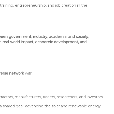
ining, entrepreneurship, and job creation in the
een government, industry, academia, and society
,
to
real-world impact, economic development, and
verse network
with:
ractors, manufacturers, traders, researchers, and investors
y a shared goal: advancing the solar and renewable energy