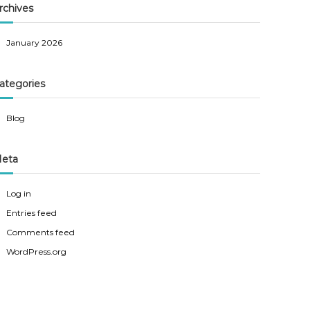
rchives
January 2026
ategories
Blog
eta
Log in
Entries feed
Comments feed
WordPress.org