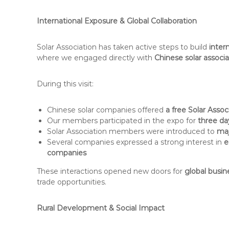
International Exposure & Global Collaboration
Solar Association has taken active steps to build
inter
where we engaged directly with
Chinese solar associ
During this visit:
Chinese solar companies offered
a free Solar Assoc
Our members participated in the expo for
three da
Solar Association members were introduced to
maj
Several companies expressed a strong interest in
e
companies
These interactions opened new doors for
global busin
trade opportunities.
Rural Development & Social Impact