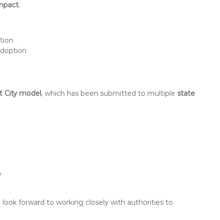
impact
.
ation
doption
rt City model
, which has been submitted to multiple
state
y
ook forward to working closely with authorities to