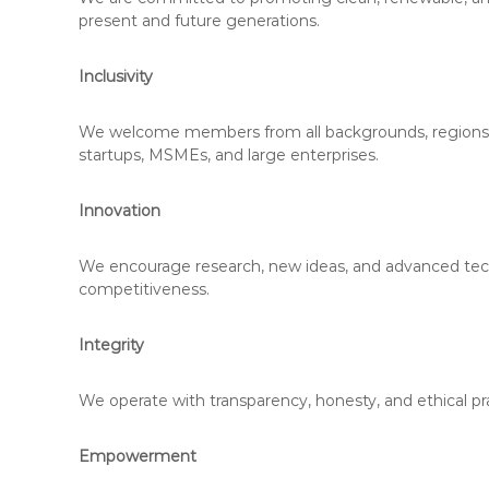
present and future generations.
Inclusivity
We welcome members from all backgrounds, regions, and
startups, MSMEs, and large enterprises.
Innovation
We encourage research, new ideas, and advanced techno
competitiveness.
Integrity
We operate with transparency, honesty, and ethical pract
Empowerment