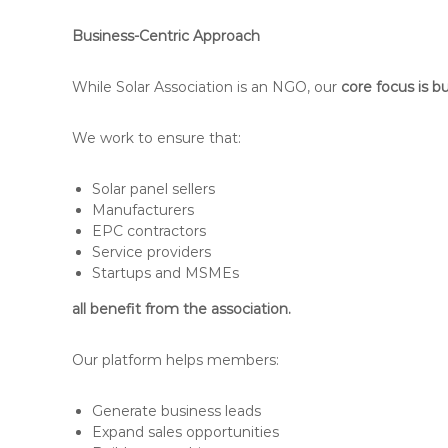
Business-Centric Approach
While Solar Association is an NGO, our
core focus is 
We work to ensure that:
Solar panel sellers
Manufacturers
EPC contractors
Service providers
Startups and MSMEs
all benefit from the association.
Our platform helps members:
Generate business leads
Expand sales opportunities