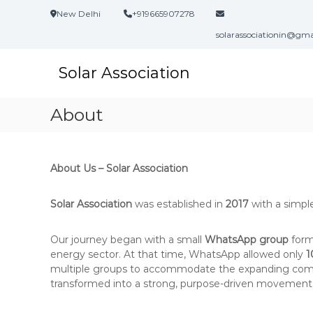
S
New Delhi
+919665907278
k
i
solarassociationin@gm
p
t
Solar Association
o
c
o
About
n
t
e
n
About Us – Solar Association
t
Solar Association
was established in
2017
with a simpl
Our journey began with a small
WhatsApp group
form
energy sector. At that time, WhatsApp allowed only
1
multiple groups to accommodate the expanding comm
transformed into a strong, purpose-driven movement