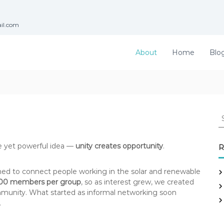
ail.com
About
Home
Blo
S
e
a
r
e yet powerful idea —
unity creates opportunity
.
R
c
h
ed to connect people working in the solar and renewable
f
00 members per group
, so as interest grew, we created
o
unity. What started as informal networking soon
r
.
: