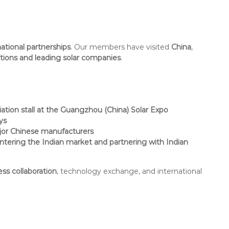
national partnerships
. Our members have visited
China
,
ations and leading solar companies
.
iation stall at the Guangzhou (China) Solar Expo
ys
or Chinese manufacturers
ntering the Indian market and partnering with Indian
ess collaboration
, technology exchange, and international