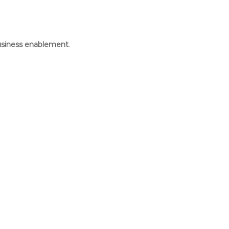
business enablement
.