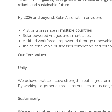
reliant, and sustainable future
.
By
2026 and beyond
, Solar Association envisions:
A strong presence in
multiple countries
Solar-powered villages and smart cities
A skilled workforce empowered through renewabl
Indian renewable businesses competing and collabo
Our Core Values
Unity
We believe that collective strength creates greater i
By working together across communities, industries, 
Sustainability
We are committed to promoting clean, renewable, and