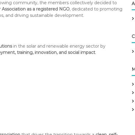
 growing community, the members collectively decided to
A
r Association as a registered NGO
, dedicated to promoting
bs, and driving sustainable development.
C
tutions
in the solar and renewable energy sector by
ment, training, innovation, and social impact
.
M
ssociation
that drives the transition towards a
clean, self-