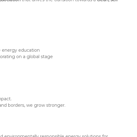
e energy education
rating on a global stage
mpact.
and borders, we grow stronger.
 environmentally responsible energy solutions for