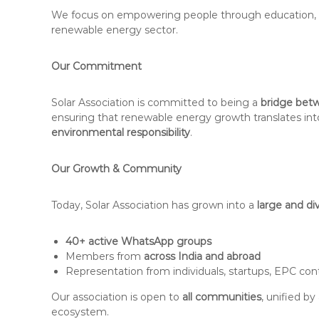
We focus on empowering people through education, tra
renewable energy sector.
Our Commitment
Solar Association is committed to being a
bridge betw
ensuring that renewable energy growth translates in
environmental responsibility
.
Our Growth & Community
Today, Solar Association has grown into a
large and di
40+ active WhatsApp groups
Members from
across India and abroad
Representation from individuals, startups, EPC cont
Our association is open to
all communities
, unified b
ecosystem.