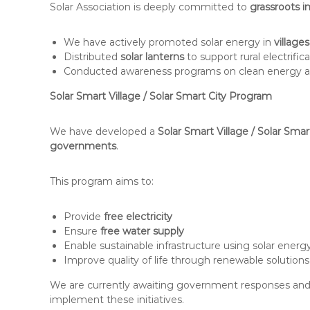
Solar Association is deeply committed to
grassroots 
We have actively promoted solar energy in
villages
Distributed
solar lanterns
to support rural electrific
Conducted awareness programs on clean energy a
Solar Smart Village / Solar Smart City Program
We have developed a
Solar Smart Village / Solar Sma
governments
.
This program aims to:
Provide
free electricity
Ensure
free water supply
Enable sustainable infrastructure using solar energ
Improve quality of life through renewable solutions
We are currently awaiting government responses and l
implement these initiatives.