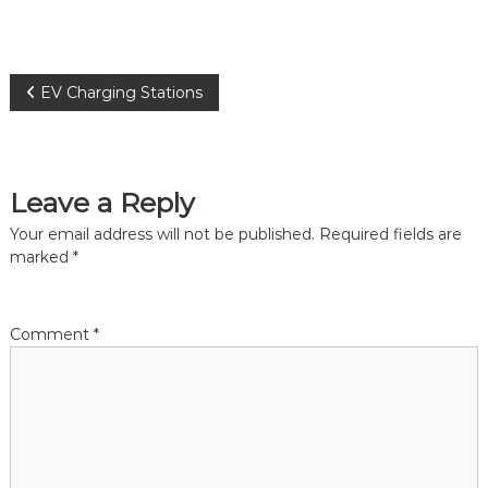
P
EV Charging Stations
o
s
Leave a Reply
t
Your email address will not be published.
Required fields are
marked
*
n
a
Comment
*
v
i