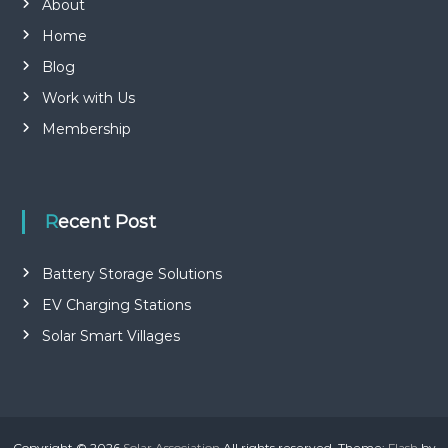
About
Home
Blog
Work with Us
Membership
Recent Post
Battery Storage Solutions
EV Charging Stations
Solar Smart Villages
Copyright © 2026
Solar Association
All rights reserved. Theme:
Flash
by