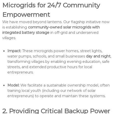
Microgrids for 24/7 Community
Empowerment
We have moved beyond lanterns. Our flagship initiative now
is establishing
community-owned solar microgrids with
integrated battery storage
in off-grid and underserved
villages.
Impact:
These microgrids power homes, street lights,
water pumps, schools, and small businesses
day and night
,
transforming villages by enabling evening education, safe
streets, and extended productive hours for local
entrepreneurs.
Model:
We facilitate a sustainable ownership model, often
training local youth (including our network of solar
entrepreneurs) to operate and maintain these systems.
2. Providing Critical Backup Power