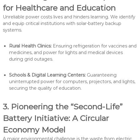
for Healthcare and Education
Unreliable power costs lives and hinders learning. We identify
and equip critical institutions with solar-battery backup
systems.
Rural Health Clinics:
Ensuring refrigeration for vaccines and
medicines, and power for lights and medical devices
during grid outages.
Schools & Digital Learning Centers:
Guaranteeing
uninterrupted power for computers, projectors, and lights,
securing the quality of education.
3. Pioneering the “Second-Life”
Battery Initiative: A Circular
Economy Model
A major environmental challenge is the waste from electric