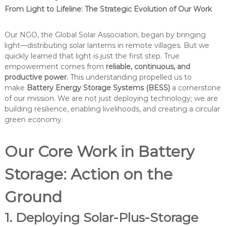
From Light to Lifeline: The Strategic Evolution of Our Work
Our NGO, the Global Solar Association, began by bringing
light—distributing solar lanterns in remote villages. But we
quickly learned that light is just the first step. True
empowerment comes from
reliable, continuous, and
productive power.
This understanding propelled us to
make
Battery Energy Storage Systems (BESS)
a cornerstone
of our mission. We are not just deploying technology; we are
building resilience, enabling livelihoods, and creating a circular
green economy.
Our Core Work in Battery
Storage: Action on the
Ground
1. Deploying Solar-Plus-Storage