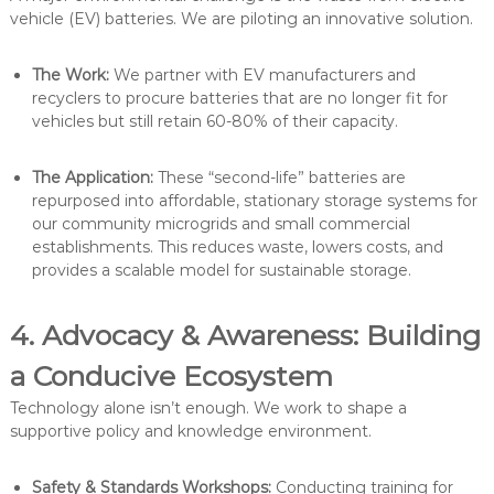
vehicle (EV) batteries. We are piloting an innovative solution.
The Work:
We partner with EV manufacturers and
recyclers to procure batteries that are no longer fit for
vehicles but still retain 60-80% of their capacity.
The Application:
These “second-life” batteries are
repurposed into affordable, stationary storage systems for
our community microgrids and small commercial
establishments. This reduces waste, lowers costs, and
provides a scalable model for sustainable storage.
4. Advocacy & Awareness: Building
a Conducive Ecosystem
Technology alone isn’t enough. We work to shape a
supportive policy and knowledge environment.
Safety & Standards Workshops:
Conducting training for