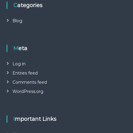
Categories
Blog
Meta
Log in
Entries feed
Comments feed
WordPress.org
Important Links