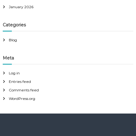
January 2026
Categories
Blog
Meta
Log in
Entries feed
Comments feed
WordPress.org