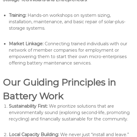
Training:
Hands-on workshops on system sizing,
installation, maintenance, and basic repair of solar-plus-
storage systems.
Market Linkage:
Connecting trained individuals with our
network of member companies for employment or
empowering them to start their own micro-enterprises
offering battery maintenance services.
Our Guiding Principles in
Battery Work
Sustainability First:
We prioritize solutions that are
environmentally sound (exploring second-life, promoting
recycling) and financially sustainable for the community.
Local Capacity Building:
We never just “install and leave.”