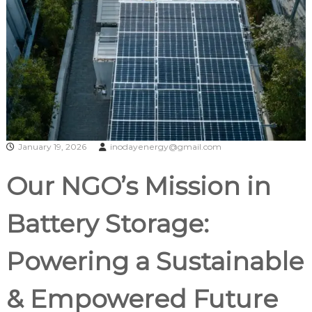
January 19, 2026
inodayenergy@gmail.com
Our NGO’s Mission in
Battery Storage:
Powering a Sustainable
& Empowered Future