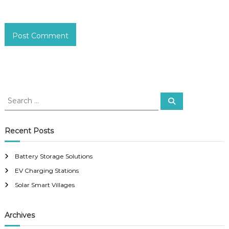
S
S
e
e
a
a
r
c
r
Recent Posts
h
c
h
Battery Storage Solutions
f
EV Charging Stations
o
r
Solar Smart Villages
:
Archives