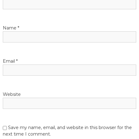
g
a
t
Name
*
i
o
Email
*
n
Website
Save my name, email, and website in this browser for the
next time I comment.