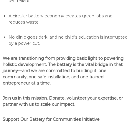
self-reliant.
A circular battery economy creates green jobs and
reduces waste.
No clinic goes dark, and no child’s education is interrupted
by a power cut.
We are transitioning from providing basic light to powering
holistic development. The battery is the vital bridge in that
journey—and we are committed to building it, one
community, one safe installation, and one trained
entrepreneur at a time.
Join us in this mission. Donate, volunteer your expertise, or
partner with us to scale our impact.
Support Our Battery for Communities Initiative