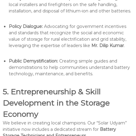
local installers and firefighters on the safe handling,
installation, and disposal of lithium-ion and other batteries.
Policy Dialogue:
Advocating for government incentives
and standards that recognize the social and economic
value of storage for rural electrification and grid stability,
leveraging the expertise of leaders like
Mr. Dilip Kumar
.
Public Demystification:
Creating simple guides and
demonstrations to help communities understand battery
technology, maintenance, and benefits.
5. Entrepreneurship & Skill
Development in the Storage
Economy
We believe in creating local champions. Our “Solar Udyam”
initiative now includes a dedicated stream for
Battery
Storage Technicians and Entrepreneurs
.