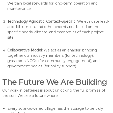
We train local stewards for long-term operation and
maintenance.
Technology Agnostic, Context-Specific:
We evaluate lead-
acid, lithium-ion, and other chemistries based on the
specific needs, climate, and economics of each project
site.
Collaborative Model:
We act as an enabler, bringing
together our industry members (for technology),
grassroots NGOs (for community engagement), and
government bodies (for policy support).
The Future We Are Building
Our work in batteries is about unlocking the full promise of
the sun. We see a future where:
Every solar-powered village has the storage to be truly