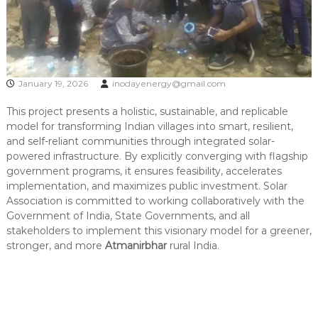
January 19, 2026
inodayenergy@gmail.com
This project presents a holistic, sustainable, and replicable
model for transforming Indian villages into smart, resilient,
and self-reliant communities through integrated solar-
powered infrastructure. By explicitly converging with flagship
government programs, it ensures feasibility, accelerates
implementation, and maximizes public investment. Solar
Association is committed to working collaboratively with the
Government of India, State Governments, and all
stakeholders to implement this visionary model for a greener,
stronger, and more
Atmanirbhar
rural India.