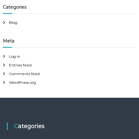
Categories
Blog
Meta
Log in
Entries feed
Comments feed
WordPress.org
Categories