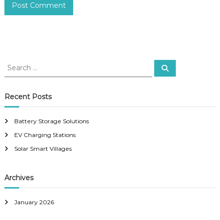
S
S
e
e
a
a
r
c
r
Recent Posts
h
c
h
Battery Storage Solutions
f
EV Charging Stations
o
r
Solar Smart Villages
:
Archives
January 2026