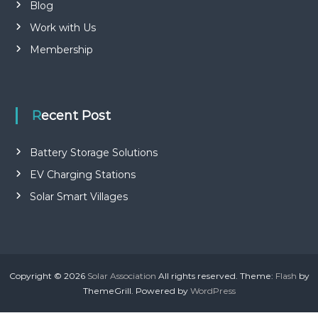
Blog
Work with Us
Membership
Recent Post
Battery Storage Solutions
EV Charging Stations
Solar Smart Villages
Copyright © 2026
Solar Association
All rights reserved. Theme:
Flash
by
ThemeGrill. Powered by
WordPress