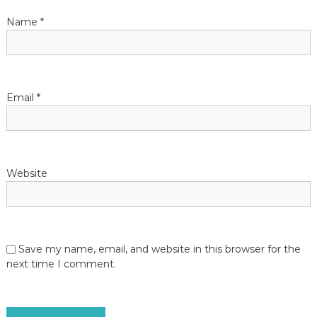
t
Name
*
i
o
Email
*
n
Website
Save my name, email, and website in this browser for the
next time I comment.