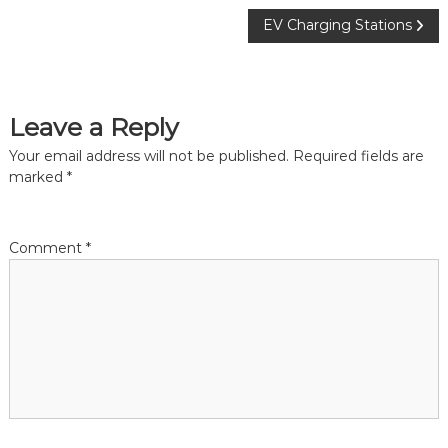
P
EV Charging Stations
o
s
Leave a Reply
t
Your email address will not be published.
Required fields are
marked
*
n
a
Comment
*
v
i
g
a