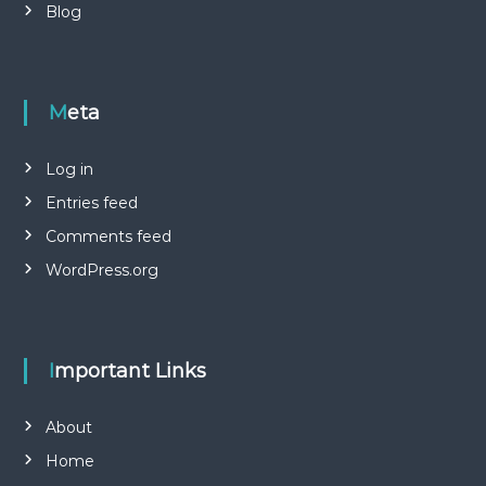
Blog
Meta
Log in
Entries feed
Comments feed
WordPress.org
Important Links
About
Home