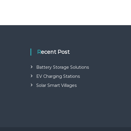
Recent Post
Battery Storage Solutions
EV Charging Stations
Solar Smart Villages