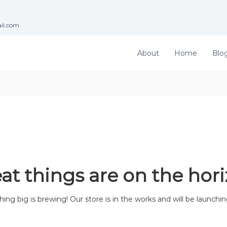
ail.com
About
Home
Blo
at things are on the hor
ng big is brewing! Our store is in the works and will be launchi