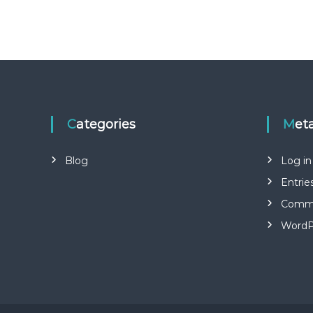
Categories
Met
Blog
Log in
Entrie
Comme
WordP