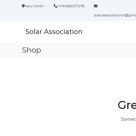
S
New Delhi
+919665907278
k
i
solarassociationin@gm
p
t
Solar Association
o
c
o
Shop
n
t
e
n
t
Gre
Somethi