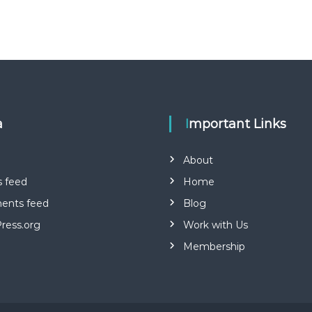
a
Important Links
About
s feed
Home
nts feed
Blog
ress.org
Work with Us
Membership