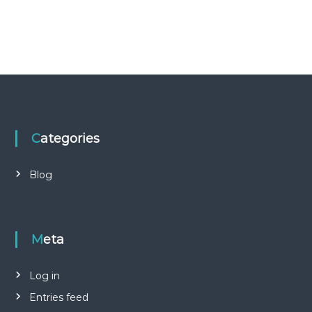
Categories
Blog
Meta
Log in
Entries feed