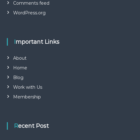
Comments feed
WordPress.org
Important Links
About
Home
Blog
Work with Us
Membership
Recent Post