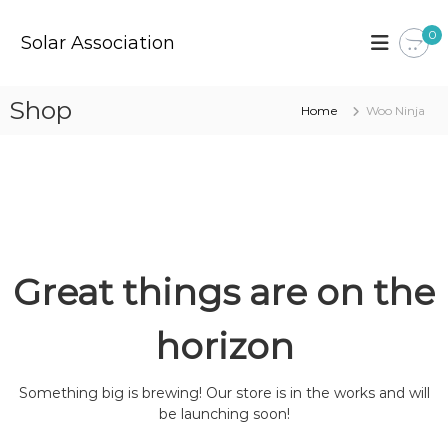
S
k
0
Solar Association
i
p
t
Shop
Home
Woo Ninja
o
c
o
n
t
e
n
t
Great things are on the
horizon
Something big is brewing! Our store is in the works and will
be launching soon!