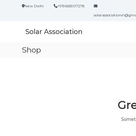
S
New Delhi
+919665907278
k
i
solarassociationin@gm
p
t
Solar Association
o
c
o
Shop
n
t
e
n
t
Gre
Somethi