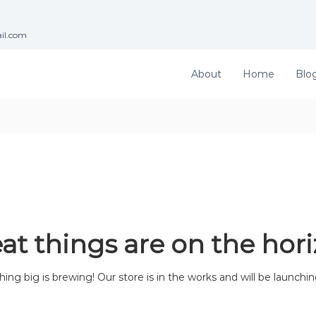
ail.com
About
Home
Blo
at things are on the hor
ng big is brewing! Our store is in the works and will be launchi