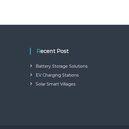
Recent Post
Battery Storage Solutions
EV Charging Stations
Solar Smart Villages