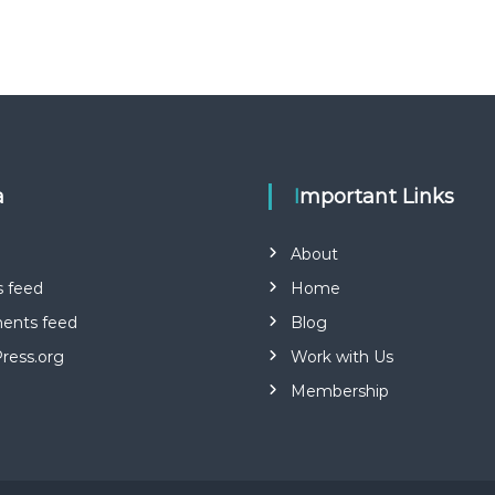
a
Important Links
About
s feed
Home
nts feed
Blog
ress.org
Work with Us
Membership