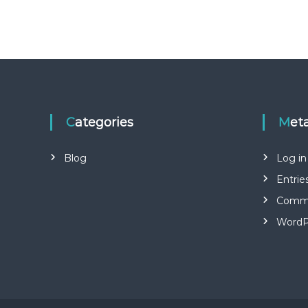
Categories
Met
Blog
Log in
Entrie
Comme
WordP