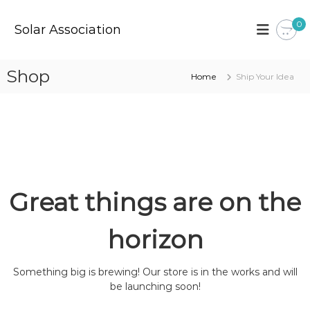
S
k
0
Solar Association
i
p
t
Shop
Home
Ship Your Idea
o
c
o
n
t
e
n
t
Great things are on the
horizon
Something big is brewing! Our store is in the works and will
be launching soon!