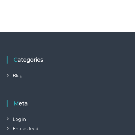
Categories
Blog
Meta
Log in
Entries feed