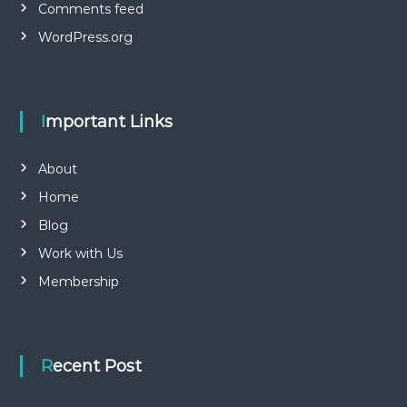
Comments feed
WordPress.org
Important Links
About
Home
Blog
Work with Us
Membership
Recent Post