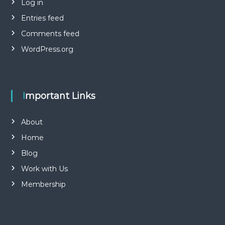
Log in
Entries feed
Comments feed
WordPress.org
Important Links
About
Home
Blog
Work with Us
Membership