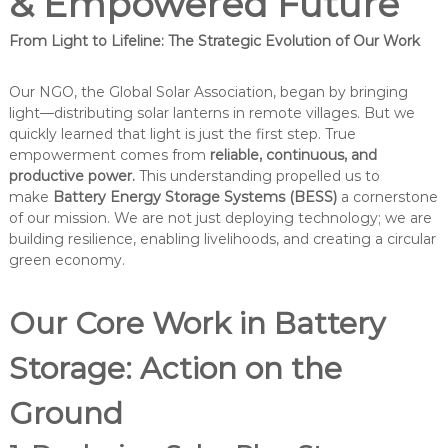
& Empowered Future
From Light to Lifeline: The Strategic Evolution of Our Work
Our NGO, the Global Solar Association, began by bringing
light—distributing solar lanterns in remote villages. But we
quickly learned that light is just the first step. True
empowerment comes from
reliable, continuous, and
productive power.
This understanding propelled us to
make
Battery Energy Storage Systems (BESS)
a cornerstone
of our mission. We are not just deploying technology; we are
building resilience, enabling livelihoods, and creating a circular
green economy.
Our Core Work in Battery
Storage: Action on the
Ground