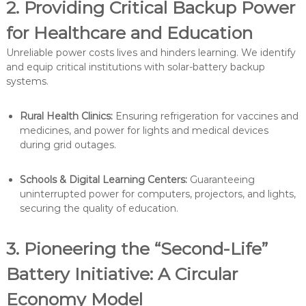
2. Providing Critical Backup Power
for Healthcare and Education
Unreliable power costs lives and hinders learning. We identify
and equip critical institutions with solar-battery backup
systems.
Rural Health Clinics:
Ensuring refrigeration for vaccines and
medicines, and power for lights and medical devices
during grid outages.
Schools & Digital Learning Centers:
Guaranteeing
uninterrupted power for computers, projectors, and lights,
securing the quality of education.
3. Pioneering the “Second-Life”
Battery Initiative: A Circular
Economy Model