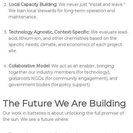
Local Capacity Building:
We never just “install and leave.”
We train local stewards for long-term operation and
maintenance.
Technology Agnostic, Context-Specific:
We evaluate lead-
acid, lithium-ion, and other chemistries based on the
specific needs, climate, and economics of each project
site.
Collaborative Model:
We act as an enabler, bringing
together our industry members (for technology),
grassroots NGOs (for community engagement), and
government bodies (for policy support).
The Future We Are Building
Our work in batteries is about unlocking the full promise of
the sun. We see a future where: