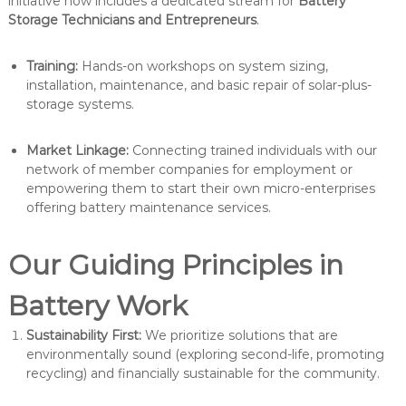
initiative now includes a dedicated stream for
Battery
Storage Technicians and Entrepreneurs
.
Training:
Hands-on workshops on system sizing,
installation, maintenance, and basic repair of solar-plus-
storage systems.
Market Linkage:
Connecting trained individuals with our
network of member companies for employment or
empowering them to start their own micro-enterprises
offering battery maintenance services.
Our Guiding Principles in
Battery Work
Sustainability First:
We prioritize solutions that are
environmentally sound (exploring second-life, promoting
recycling) and financially sustainable for the community.