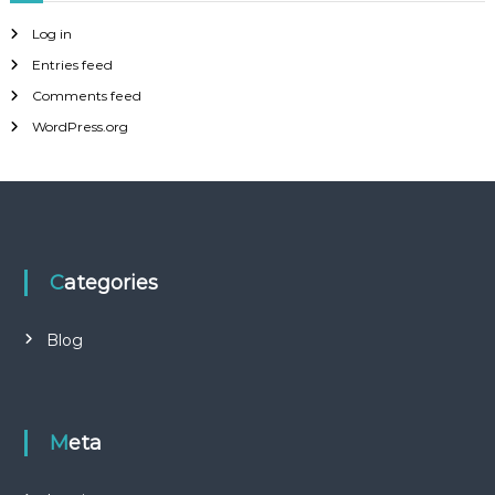
Log in
Entries feed
Comments feed
WordPress.org
Categories
Blog
Meta