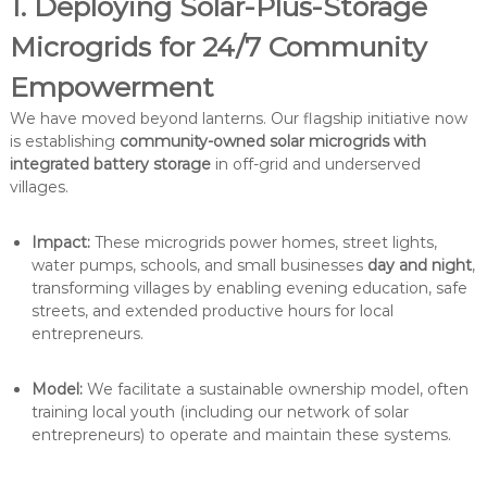
1. Deploying Solar-Plus-Storage
Microgrids for 24/7 Community
Empowerment
We have moved beyond lanterns. Our flagship initiative now
is establishing
community-owned solar microgrids with
integrated battery storage
in off-grid and underserved
villages.
Impact:
These microgrids power homes, street lights,
water pumps, schools, and small businesses
day and night
,
transforming villages by enabling evening education, safe
streets, and extended productive hours for local
entrepreneurs.
Model:
We facilitate a sustainable ownership model, often
training local youth (including our network of solar
entrepreneurs) to operate and maintain these systems.