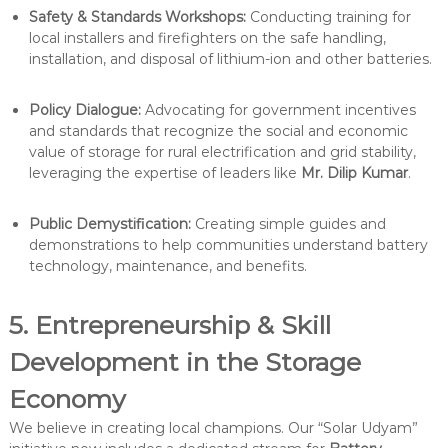
Safety & Standards Workshops:
Conducting training for
local installers and firefighters on the safe handling,
installation, and disposal of lithium-ion and other batteries.
Policy Dialogue:
Advocating for government incentives
and standards that recognize the social and economic
value of storage for rural electrification and grid stability,
leveraging the expertise of leaders like
Mr. Dilip Kumar
.
Public Demystification:
Creating simple guides and
demonstrations to help communities understand battery
technology, maintenance, and benefits.
5. Entrepreneurship & Skill
Development in the Storage
Economy
We believe in creating local champions. Our “Solar Udyam”