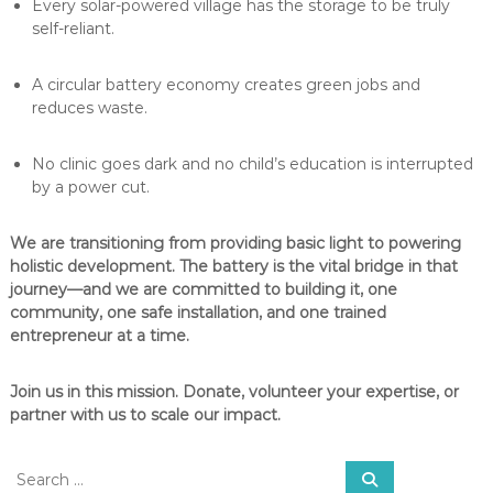
Every solar-powered village has the storage to be truly
self-reliant.
A circular battery economy creates green jobs and
reduces waste.
No clinic goes dark and no child’s education is interrupted
by a power cut.
We are transitioning from providing basic light to powering
holistic development. The battery is the vital bridge in that
journey—and we are committed to building it, one
community, one safe installation, and one trained
entrepreneur at a time.
Join us in this mission. Donate, volunteer your expertise, or
partner with us to scale our impact.
S
S
e