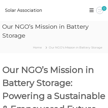
S
k
0
Solar Association
i
p
t
Our NGO’s Mission in Battery
o
c
Storage
o
n
t
Home
Our NGO’s Mission in Battery Storage
e
n
t
Our NGO’s Mission in
Battery Storage:
Powering a Sustainable