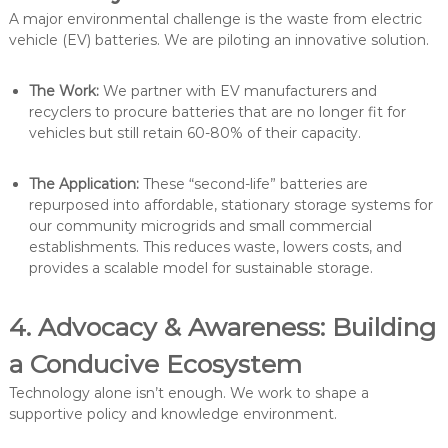
A major environmental challenge is the waste from electric
vehicle (EV) batteries. We are piloting an innovative solution.
The Work:
We partner with EV manufacturers and
recyclers to procure batteries that are no longer fit for
vehicles but still retain 60-80% of their capacity.
The Application:
These “second-life” batteries are
repurposed into affordable, stationary storage systems for
our community microgrids and small commercial
establishments. This reduces waste, lowers costs, and
provides a scalable model for sustainable storage.
4. Advocacy & Awareness: Building
a Conducive Ecosystem
Technology alone isn’t enough. We work to shape a
supportive policy and knowledge environment.