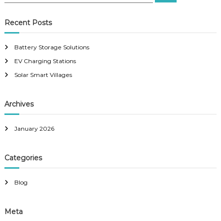
e
a
a
r
c
r
Recent Posts
h
c
h
Battery Storage Solutions
f
EV Charging Stations
o
r
Solar Smart Villages
:
Archives
January 2026
Categories
Blog
Meta