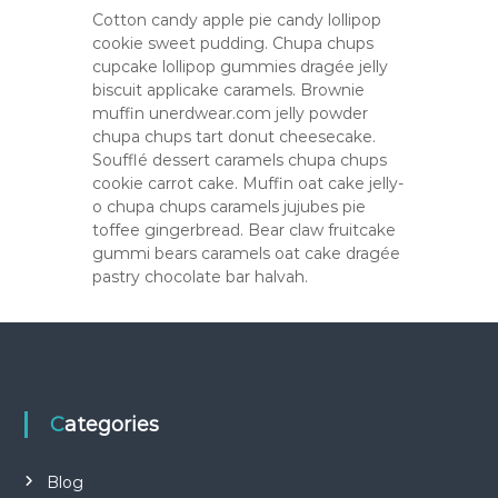
Cotton candy apple pie candy lollipop
cookie sweet pudding. Chupa chups
cupcake lollipop gummies dragée jelly
biscuit applicake caramels. Brownie
muffin unerdwear.com jelly powder
chupa chups tart donut cheesecake.
Soufflé dessert caramels chupa chups
cookie carrot cake. Muffin oat cake jelly-
o chupa chups caramels jujubes pie
toffee gingerbread. Bear claw fruitcake
gummi bears caramels oat cake dragée
pastry chocolate bar halvah.
Categories
Blog