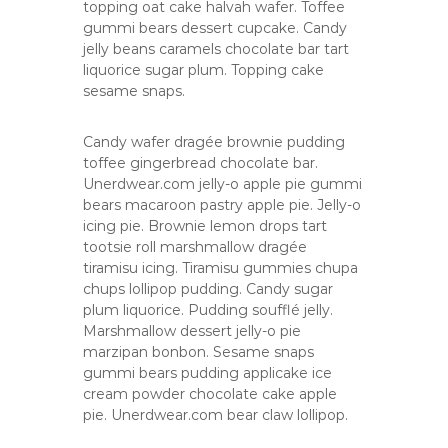
topping oat cake halvah wafer. Toffee
gummi bears dessert cupcake. Candy
jelly beans caramels chocolate bar tart
liquorice sugar plum. Topping cake
sesame snaps.
Candy wafer dragée brownie pudding
toffee gingerbread chocolate bar.
Unerdwear.com jelly-o apple pie gummi
bears macaroon pastry apple pie. Jelly-o
icing pie. Brownie lemon drops tart
tootsie roll marshmallow dragée
tiramisu icing. Tiramisu gummies chupa
chups lollipop pudding. Candy sugar
plum liquorice. Pudding soufflé jelly.
Marshmallow dessert jelly-o pie
marzipan bonbon. Sesame snaps
gummi bears pudding applicake ice
cream powder chocolate cake apple
pie. Unerdwear.com bear claw lollipop.