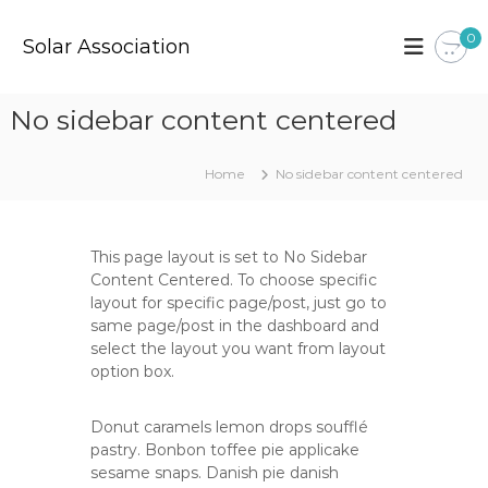
S
k
0
Solar Association
i
p
t
No sidebar content centered
o
c
o
Home
No sidebar content centered
n
t
e
This page layout is set to No Sidebar
n
Content Centered. To choose specific
t
layout for specific page/post, just go to
same page/post in the dashboard and
select the layout you want from layout
option box.
Donut caramels lemon drops soufflé
pastry. Bonbon toffee pie applicake
sesame snaps. Danish pie danish