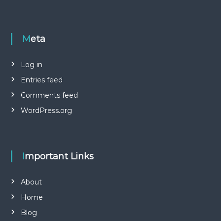
Meta
Log in
Entries feed
Comments feed
WordPress.org
Important Links
About
Home
Blog