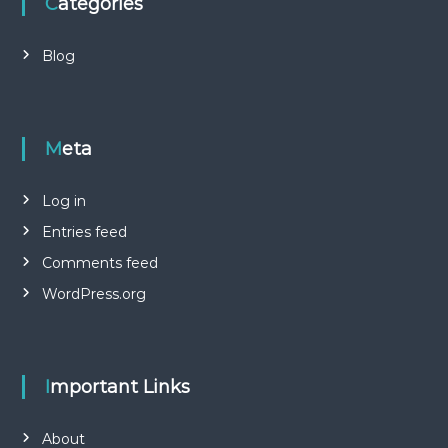
Categories
Blog
Meta
Log in
Entries feed
Comments feed
WordPress.org
Important Links
About