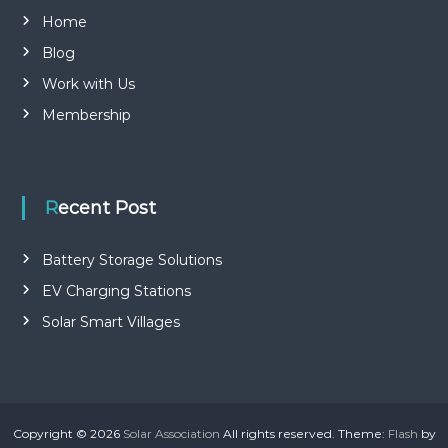
Home
Blog
Work with Us
Membership
Recent Post
Battery Storage Solutions
EV Charging Stations
Solar Smart Villages
Copyright © 2026
Solar Association
All rights reserved. Theme:
Flash
by