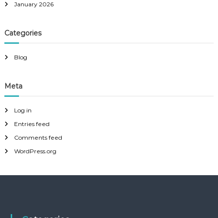
January 2026
Categories
Blog
Meta
Log in
Entries feed
Comments feed
WordPress.org