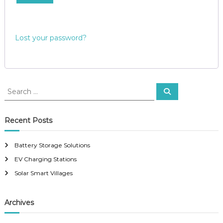
e
i
d
r
Lost your password?
e
d
S
S
e
e
a
a
r
c
r
Recent Posts
h
c
h
Battery Storage Solutions
f
EV Charging Stations
o
r
Solar Smart Villages
:
Archives