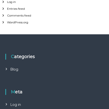
Log in
Entries feed
Comments feed
WordPress.org
Categories
Blog
Meta
Log in