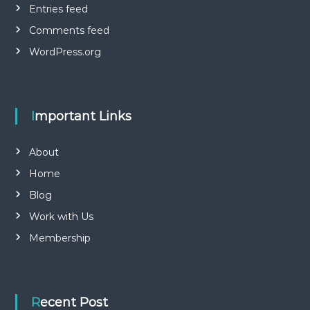
Entries feed
Comments feed
WordPress.org
Important Links
About
Home
Blog
Work with Us
Membership
Recent Post