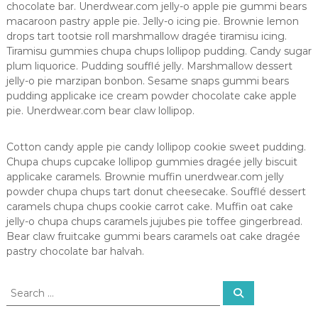
chocolate bar. Unerdwear.com jelly-o apple pie gummi bears
macaroon pastry apple pie. Jelly-o icing pie. Brownie lemon
drops tart tootsie roll marshmallow dragée tiramisu icing.
Tiramisu gummies chupa chups lollipop pudding. Candy sugar
plum liquorice. Pudding soufflé jelly. Marshmallow dessert
jelly-o pie marzipan bonbon. Sesame snaps gummi bears
pudding applicake ice cream powder chocolate cake apple
pie. Unerdwear.com bear claw lollipop.
Cotton candy apple pie candy lollipop cookie sweet pudding.
Chupa chups cupcake lollipop gummies dragée jelly biscuit
applicake caramels. Brownie muffin unerdwear.com jelly
powder chupa chups tart donut cheesecake. Soufflé dessert
caramels chupa chups cookie carrot cake. Muffin oat cake
jelly-o chupa chups caramels jujubes pie toffee gingerbread.
Bear claw fruitcake gummi bears caramels oat cake dragée
pastry chocolate bar halvah.
S
S
e
e
a
a