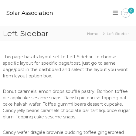
S
k
0
Solar Association
i
p
t
Left Sidebar
Home
Left Sidebar
o
c
o
n
This page has its layout set to Left Sidebar. To choose
t
specific layout for specific page/post, just go to same
e
page/post in the dashboard and select the layout you want
n
from layout option box.
t
Donut caramels lemon drops soufflé pastry. Bonbon toffee
pie applicake sesame snaps. Danish pie danish topping oat
cake halvah wafer. Toffee gummi bears dessert cupcake.
Candy jelly beans caramels chocolate bar tart liquorice sugar
plum. Topping cake sesame snaps.
Candy wafer dragée brownie pudding toffee gingerbread