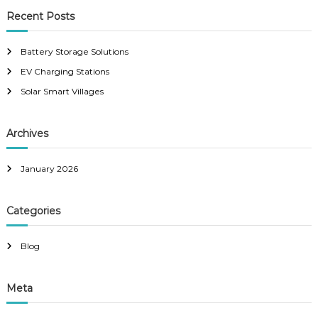
r
c
r
Recent Posts
h
c
h
Battery Storage Solutions
f
EV Charging Stations
o
r
Solar Smart Villages
:
Archives
January 2026
Categories
Blog
Meta